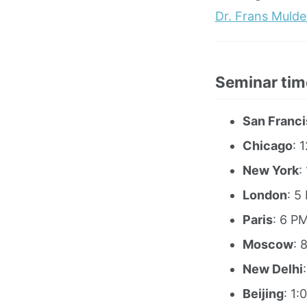
Dr. Frans Mulde
Seminar tim
San Franc
Chicago
: 
New York
:
London
: 5
Paris
: 6 P
Moscow
: 
New Delhi
Beijing
: 1: