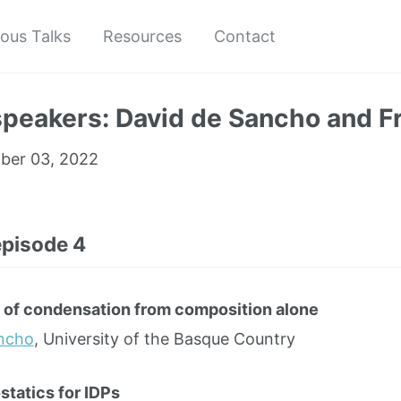
ious Talks
Resources
Contact
speakers: David de Sancho and F
er 03, 2022
episode 4
 of condensation from composition alone
ancho
, University of the Basque Country
statics for IDPs