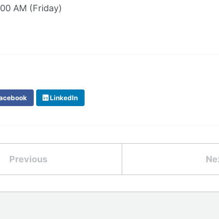
:00 AM (Friday)
acebook
LinkedIn
Previous
Ne