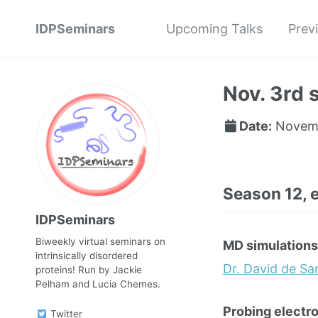
IDPSeminars
Upcoming Talks
Prev
Nov. 3rd 
Date:
Novemb
Season 12, 
IDPSeminars
Biweekly virtual seminars on
MD simulations
intrinsically disordered
Dr. David de S
proteins! Run by Jackie
Pelham and Lucia Chemes.
Probing electro
Twitter