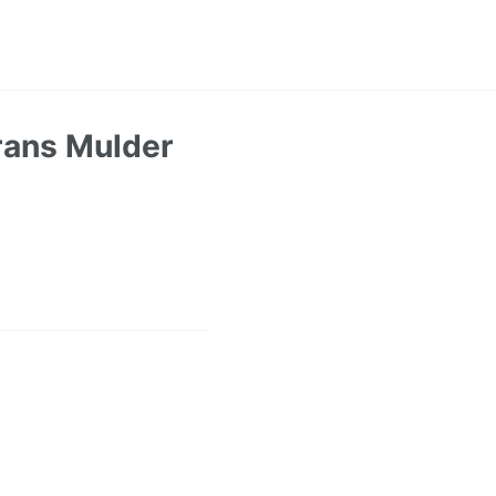
rans Mulder