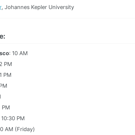
r
, Johannes Kepler University
e:
isco
: 10 AM
12 PM
 1 PM
 PM
M
8 PM
: 10:30 PM
00 AM (Friday)