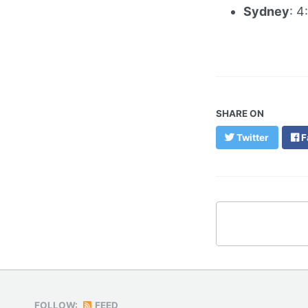
Sydney
: 4
SHARE ON
Twitter
F
FOLLOW:
FEED