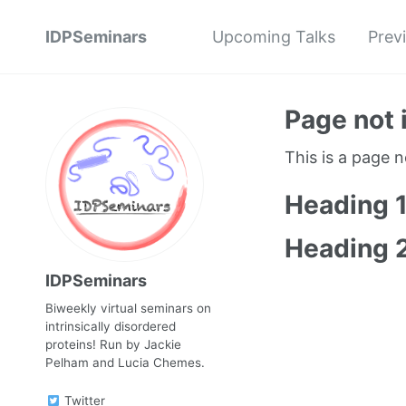
IDPSeminars
Upcoming Talks
Prev
Page not 
This is a page 
Heading 
Heading 
IDPSeminars
Biweekly virtual seminars on
intrinsically disordered
proteins! Run by Jackie
Pelham and Lucia Chemes.
Twitter