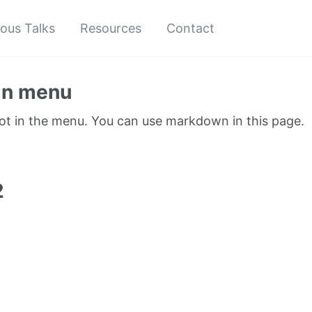
ious Talks
Resources
Contact
in menu
not in the menu. You can use markdown in this page.
1
2