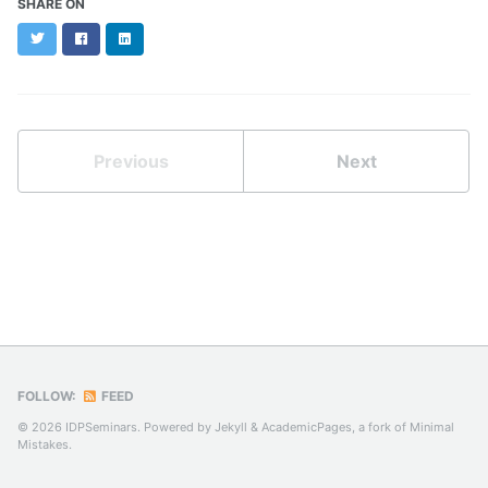
SHARE ON
Twitter
Facebook
LinkedIn
Previous
Next
FOLLOW:
FEED
© 2026 IDPSeminars. Powered by
Jekyll
&
AcademicPages
, a fork of
Minimal
Mistakes
.