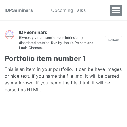
IDPSeminars
Upcoming Talks
IDPSeminars
Biweekly virtual seminars on intrinsically
Follow
disordered proteins! Run by Jackie Pelham and
Lucia Chemes.
Portfolio item number 1
This is an item in your portfolio. It can be have images
or nice text. If you name the file .md, it will be parsed
as markdown. If you name the file .html, it will be
parsed as HTML.