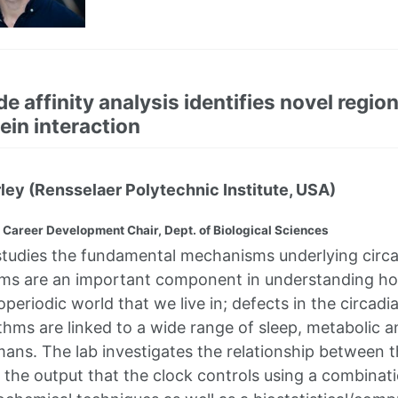
de affinity analysis identifies novel regio
ein interaction
rley (Rensselaer Polytechnic Institute, USA)
 Career Development Chair, Dept. of Biological Sciences
studies the fundamental mechanisms underlying circ
hms are an important component in understanding h
periodic world that we live in; defects in the circadi
ythms are linked to a wide range of sleep, metabolic 
mans. The lab investigates the relationship between t
he output that the clock controls using a combinati