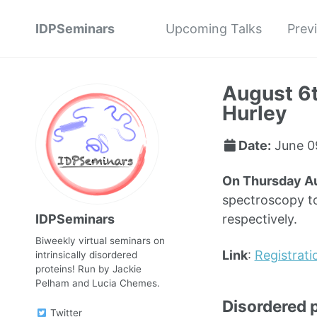
IDPSeminars
Upcoming Talks
Prev
August 6t
Hurley
Date:
June 0
On Thursday A
spectroscopy to
IDPSeminars
respectively.
Biweekly virtual seminars on
Link
:
Registrati
intrinsically disordered
proteins! Run by Jackie
Pelham and Lucia Chemes.
Disordered 
Twitter