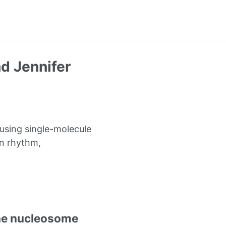
d Jennifer
using single-molecule
an rhythm,
the nucleosome