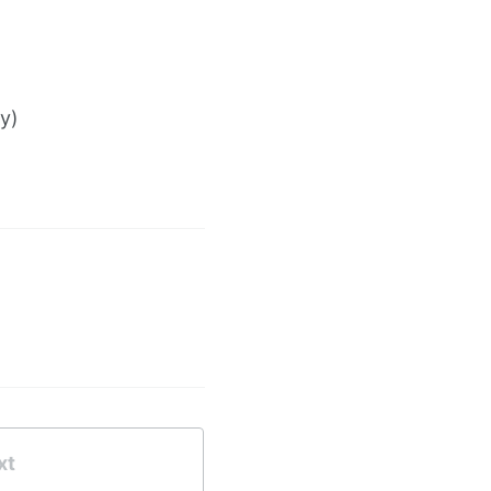
y)
xt