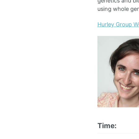
genetics and bi
using whole ge
Hurley Group W
Time: