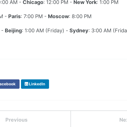
0:00 AM -
Chicago
: 12:00 PM -
New York
: 1:00 PM
PM -
Paris
: 7:00 PM -
Moscow
: 8:00 PM
 -
Beijing
: 1:00 AM (Friday) -
Sydney
: 3:00 AM (Frida
acebook
LinkedIn
Previous
Ne