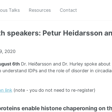
ious Talks
Resources
Contact
h speakers: Petur Heidarsson an
9, 2020
ugust 6th
Dr. Heiðarsson and Dr. Hurley spoke about 
 understand IDPs and the role of disorder in circadi
on link
(note - you do not need to re-register)
proteins enable histone chaperoning on 