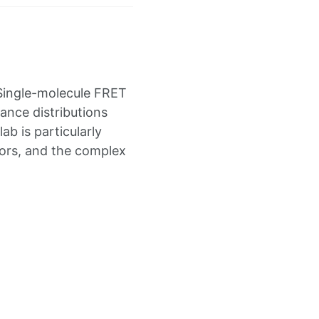
 Single-molecule FRET
tance distributions
b is particularly
ctors, and the complex