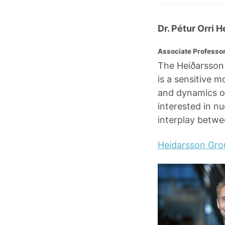
Dr. Pétur Orri H
Associate Professor
The Heiðarsson 
is a sensitive m
and dynamics on
interested in nu
interplay betw
Heidarsson Gro