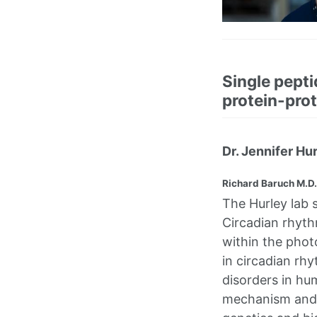
Single pepti
protein-prot
Dr. Jennifer Hu
Richard Baruch M.D.
The Hurley lab 
Circadian rhyt
within the photo
in circadian rh
disorders in hu
mechanism and t