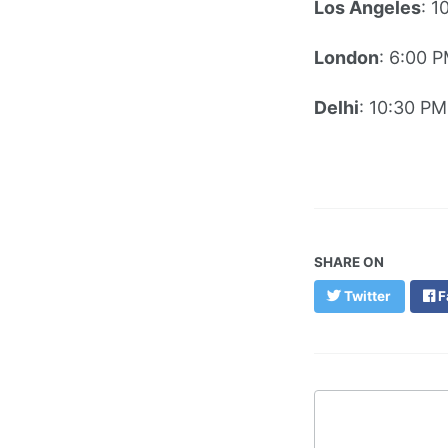
Los Angeles
: 1
London
: 6:00 
Delhi
: 10:30 PM
SHARE ON
Twitter
F