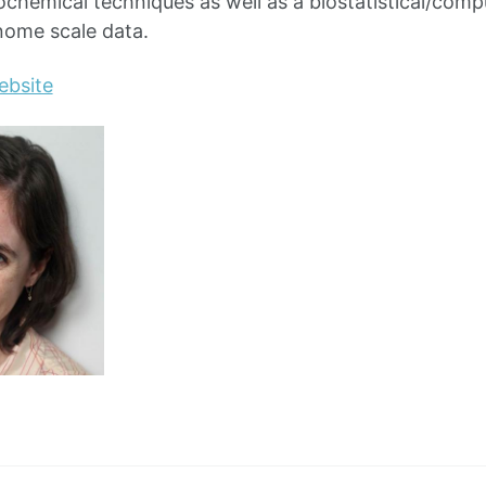
ochemical techniques as well as a biostatistical/com
nome scale data.
ebsite