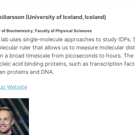
eiðarsson (University of Iceland, Iceland)
 of Biochemistry, Faculty of Physical Sciences
lab uses single-molecule approaches to study IDPs.
olecular ruler that allows us to measure molecular dis
 a broad timescale from picoseconds to hours. The la
cleic acid binding proteins, such as transcription fa
een proteins and DNA.
up Website