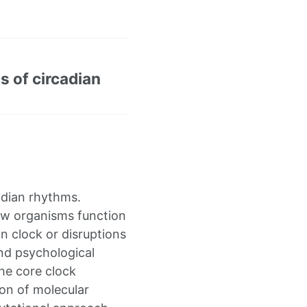
ns of circadian
adian rhythms.
ow organisms function
an clock or disruptions
and psychological
he core clock
on of molecular