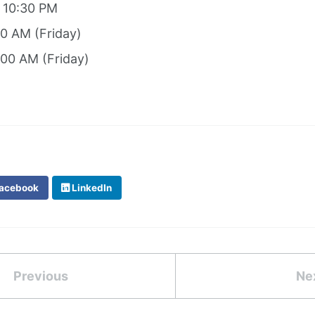
: 10:30 PM
00 AM (Friday)
:00 AM (Friday)
acebook
LinkedIn
Previous
Ne