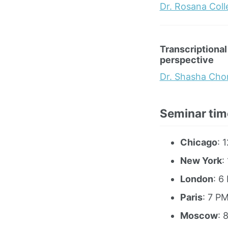
Dr. Rosana Col
Transcriptional
perspective
Dr. Shasha Cho
Seminar tim
Chicago
: 
New York
:
London
: 6
Paris
: 7 P
Moscow
: 