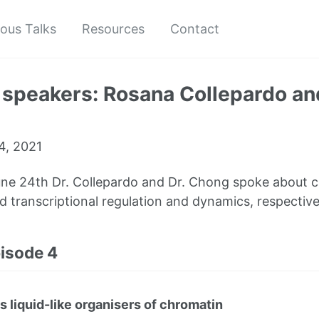
ious Talks
Resources
Contact
 speakers: Rosana Collepardo a
4, 2021
ne 24th Dr. Collepardo and Dr. Chong spoke about 
d transcriptional regulation and dynamics, respective
pisode 4
liquid-like organisers of chromatin