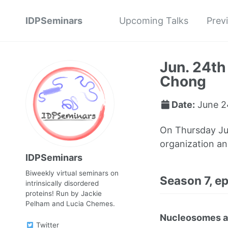
IDPSeminars
Upcoming Talks
Prev
Jun. 24th
Chong
Date:
June 2
On Thursday Ju
organization an
IDPSeminars
Biweekly virtual seminars on
Season 7, e
intrinsically disordered
proteins! Run by Jackie
Pelham and Lucia Chemes.
Nucleosomes as 
Twitter