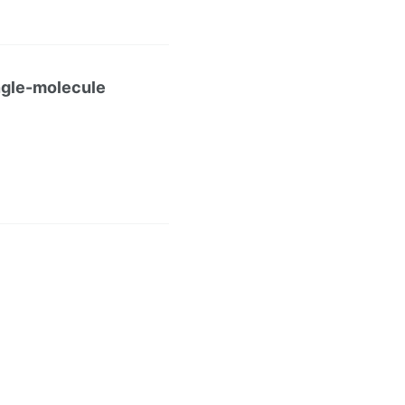
ingle-molecule