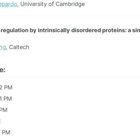
lepardo
, University of Cambridge
 regulation by intrinsically disordered proteins: a s
ng
, Caltech
e:
12 PM
 1 PM
 PM
M
8 PM