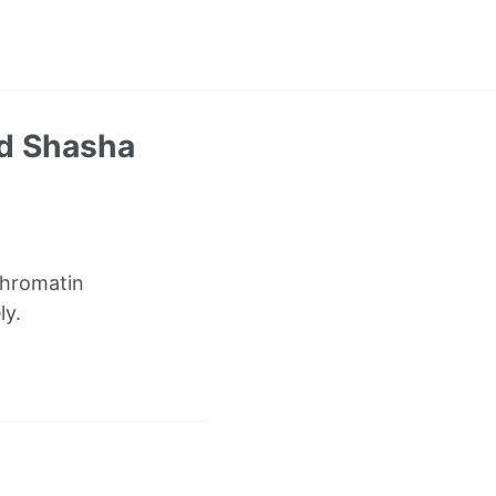
nd Shasha
chromatin
ly.