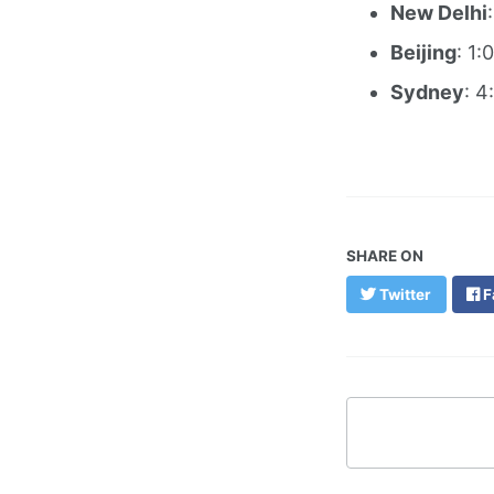
New Delhi
Beijing
: 1:
Sydney
: 4
SHARE ON
Twitter
F