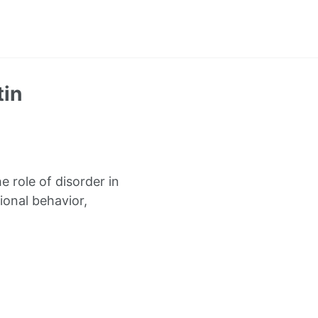
tin
 role of disorder in
onal behavior,