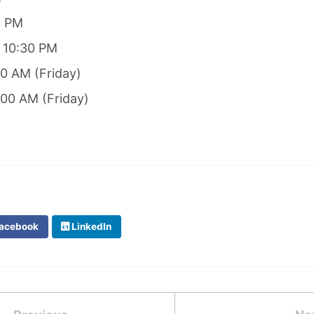
8 PM
: 10:30 PM
00 AM (Friday)
:00 AM (Friday)
acebook
LinkedIn