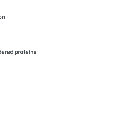
on
rdered proteins