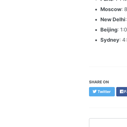
Moscow
: 
New Delhi
Beijing
: 1:
Sydney
: 4
SHARE ON
Twitter
F