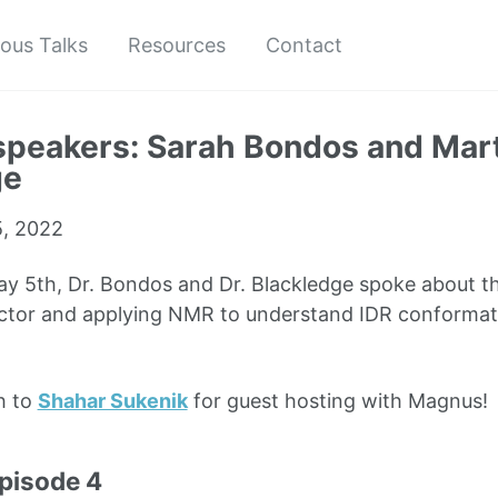
ious Talks
Resources
Contact
speakers: Sarah Bondos and Mar
ge
, 2022
 5th, Dr. Bondos and Dr. Blackledge spoke about the
actor and applying NMR to understand IDR conformati
h to
Shahar Sukenik
for guest hosting with Magnus!
episode 4