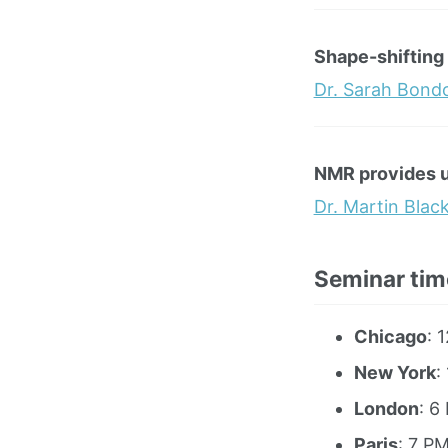
Shape-shifting 
Dr. Sarah Bond
NMR provides un
Dr. Martin Blac
Seminar tim
Chicago
: 
New York
:
London
: 6
Paris
: 7 P