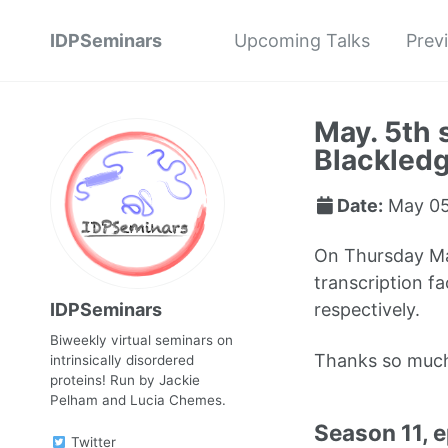
IDPSeminars
Upcoming Talks
Prev
May. 5th 
Blackled
Date:
May 05
On Thursday May
transcription f
IDPSeminars
respectively.
Biweekly virtual seminars on
Thanks so muc
intrinsically disordered
proteins! Run by Jackie
Pelham and Lucia Chemes.
Season 11, 
Twitter