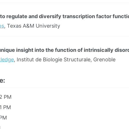
to regulate and diversify transcription factor functi
os
, Texas A&M University
ique insight into the function of intrinsically diso
kledge
, Institut de Biologie Structurale, Grenoble
e:
12 PM
 1 PM
 PM
M