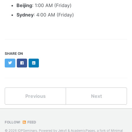
Beijing
: 1:00 AM (Friday)
Sydney
: 4:00 AM (Friday)
SHARE ON
Twitter
Facebook
LinkedIn
Previous
Next
FOLLOW:
FEED
© 2026 IDPSeminars. Powered by
Jekyll
&
AcademicPages
, a fork of
Minimal