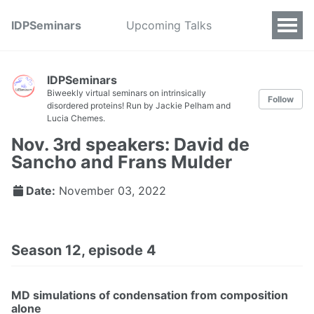
IDPSeminars
Upcoming Talks
IDPSeminars
Biweekly virtual seminars on intrinsically
Follow
disordered proteins! Run by Jackie Pelham and
Lucia Chemes.
Nov. 3rd speakers: David de
Sancho and Frans Mulder
Date:
November 03, 2022
Season 12, episode 4
MD simulations of condensation from composition
alone