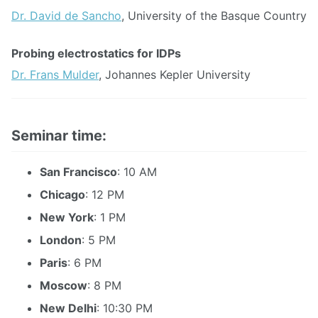
Dr. David de Sancho
, University of the Basque Country
Probing electrostatics for IDPs
Dr. Frans Mulder
, Johannes Kepler University
Seminar time:
San Francisco
: 10 AM
Chicago
: 12 PM
New York
: 1 PM
London
: 5 PM
Paris
: 6 PM
Moscow
: 8 PM
New Delhi
: 10:30 PM